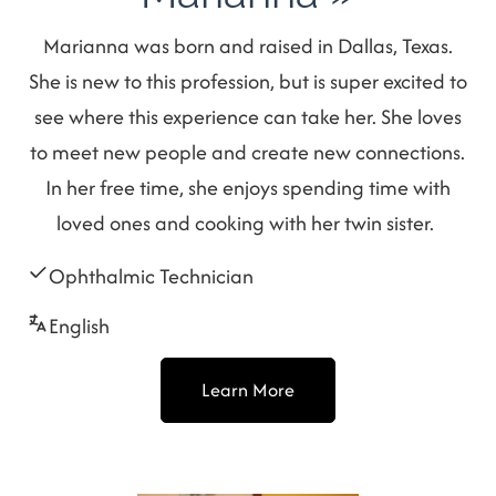
Marianna was born and raised in Dallas, Texas.
She is new to this profession, but is super excited to
see where this experience can take her. She loves
to meet new people and create new connections.
In her free time, she enjoys spending time with
loved ones and cooking with her twin sister.
Ophthalmic Technician
English
Learn More