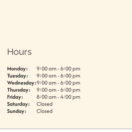
Hours
Monday:
9:00 am - 6:00 pm
Tuesday:
9:00 am - 6:00 pm
Wednesday:
9:00 am - 6:00 pm
Thursday:
9:00 am - 6:00 pm
Friday:
8:00 am - 4:00 pm
Saturday:
Closed
Sunday:
Closed