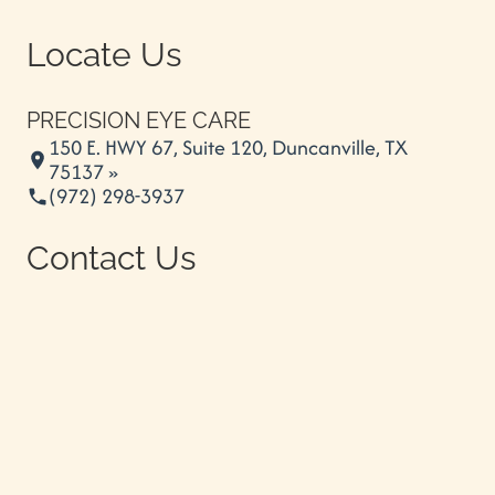
Locate Us
PRECISION EYE CARE
150 E. HWY 67, Suite 120, Duncanville, TX
75137 »
(972) 298-3937
Contact Us