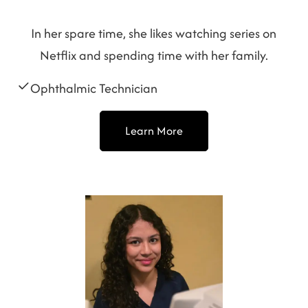
In her spare time, she likes watching series on
Netflix and spending time with her family.
Ophthalmic Technician
Learn More