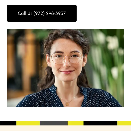
Call Us (972) 298-3937