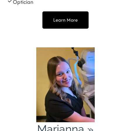
Optician
Learn More
Marianna
»