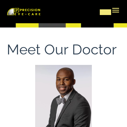
Meet Our Doctor