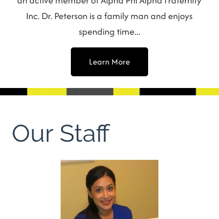
an active member of Alpha Phi Alpha Fraternity
Inc. Dr. Peterson is a family man and enjoys
spending time...
Learn More
Our Staff