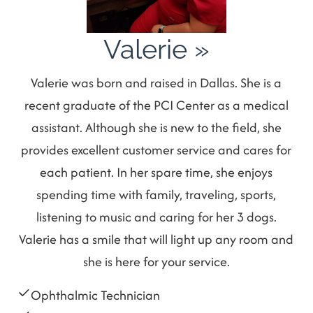
Valerie
»
Valerie was born and raised in Dallas. She is a
recent graduate of the PCI Center as a medical
assistant. Although she is new to the field, she
provides excellent customer service and cares for
each patient. In her spare time, she enjoys
spending time with family, traveling, sports,
listening to music and caring for her 3 dogs.
Valerie has a smile that will light up any room and
she is here for your service.
Ophthalmic Technician