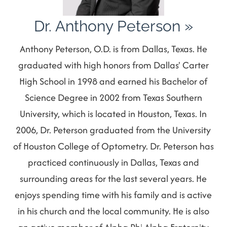
Dr. Anthony Peterson
»
Anthony Peterson, O.D. is from Dallas, Texas. He
graduated with high honors from Dallas' Carter
High School in 1998 and earned his Bachelor of
Science Degree in 2002 from Texas Southern
University, which is located in Houston, Texas. In
2006, Dr. Peterson graduated from the University
of Houston College of Optometry. Dr. Peterson has
practiced continuously in Dallas, Texas and
surrounding areas for the last several years. He
enjoys spending time with his family and is active
in his church and the local community. He is also