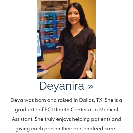
Deyanira
»
Deya was born and raised in Dallas, TX. She is a
graduate of PCI Health Center as a Medical
Assistant. She truly enjoys helping patients and
giving each person their personalized care.