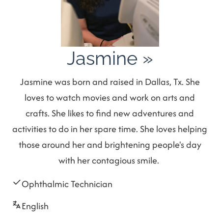
Jasmine
»
Jasmine was born and raised in Dallas, Tx. She
loves to watch movies and work on arts and
crafts. She likes to find new adventures and
activities to do in her spare time. She loves helping
those around her and brightening people's day
with her contagious smile.
Ophthalmic Technician
English