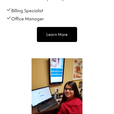
Billing Specialist
Office Manager
Learn More