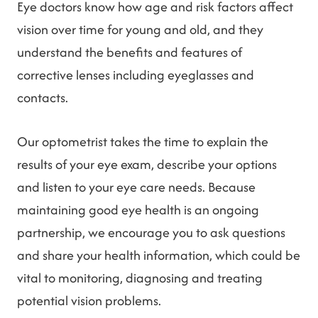
Eye doctors know how age and risk factors affect
vision over time for young and old, and they
understand the benefits and features of
corrective lenses including eyeglasses and
contacts.
Our optometrist takes the time to explain the
results of your eye exam, describe your options
and listen to your eye care needs. Because
maintaining good eye health is an ongoing
partnership, we encourage you to ask questions
and share your health information, which could be
vital to monitoring, diagnosing and treating
potential vision problems.