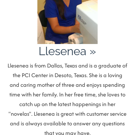
Llesenea
»
Llesenea is from Dallas, Texas and is a graduate of
the PCI Center in Desoto, Texas. She is a loving
and caring mother of three and enjoys spending
time with her family. In her free time, she loves to
catch up on the latest happenings in her
"novelas". Llesenea is great with customer service
and is always available to answer any questions
that you may have.