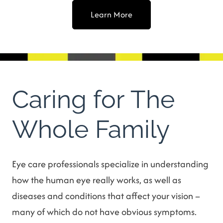
Learn More
Caring for The
Whole Family
Eye care professionals specialize in understanding
how the human eye really works, as well as
diseases and conditions that affect your vision –
many of which do not have obvious symptoms.